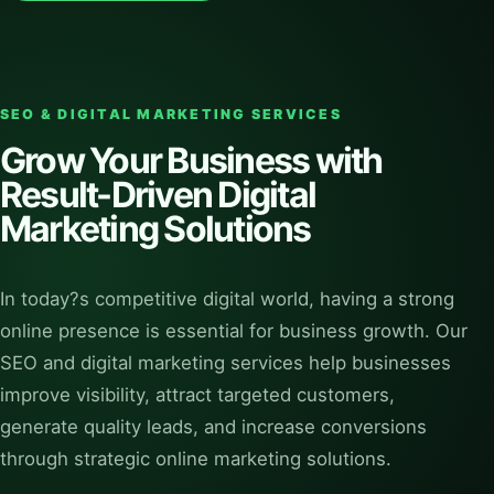
SEO & DIGITAL MARKETING SERVICES
Grow Your Business with
Result-Driven Digital
Marketing Solutions
In today?s competitive digital world, having a strong
online presence is essential for business growth. Our
SEO and digital marketing services help businesses
improve visibility, attract targeted customers,
generate quality leads, and increase conversions
through strategic online marketing solutions.