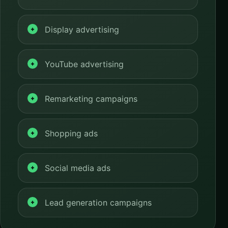
Display advertising
YouTube advertising
Remarketing campaigns
Shopping ads
Social media ads
Lead generation campaigns