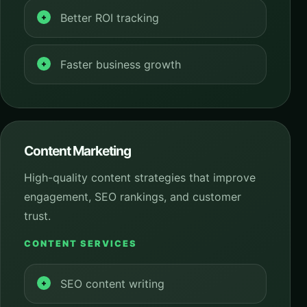
Better ROI tracking
Faster business growth
Content Marketing
High-quality content strategies that improve
engagement, SEO rankings, and customer
trust.
CONTENT SERVICES
SEO content writing