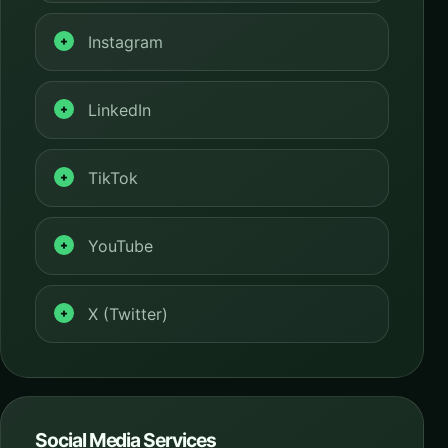
Instagram
LinkedIn
TikTok
YouTube
X (Twitter)
Social Media Services