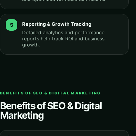
Reporting & Growth Tracking
Detailed analytics and performance
reports help track ROI and business
growth.
BENEFITS OF SEO & DIGITAL MARKETING
Benefits of SEO & Digital
Marketing