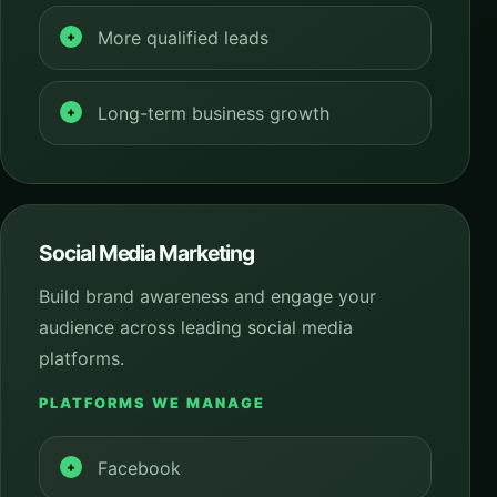
More qualified leads
Long-term business growth
Social Media Marketing
Build brand awareness and engage your
audience across leading social media
platforms.
PLATFORMS WE MANAGE
Facebook