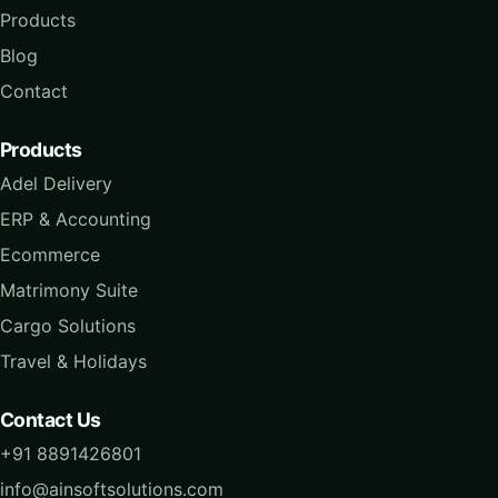
Products
Blog
Contact
Products
Adel Delivery
ERP & Accounting
Ecommerce
Matrimony Suite
Cargo Solutions
Travel & Holidays
Contact Us
+91 8891426801
info@ainsoftsolutions.com