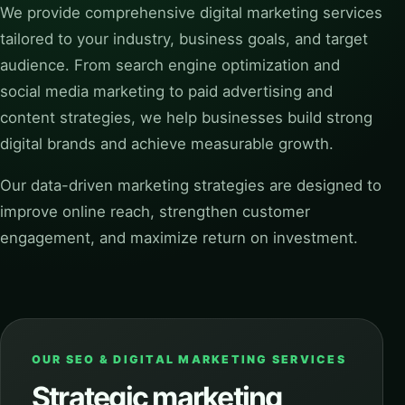
We provide comprehensive digital marketing services
tailored to your industry, business goals, and target
audience. From search engine optimization and
social media marketing to paid advertising and
content strategies, we help businesses build strong
digital brands and achieve measurable growth.
Our data-driven marketing strategies are designed to
improve online reach, strengthen customer
engagement, and maximize return on investment.
OUR SEO & DIGITAL MARKETING SERVICES
Strategic marketing