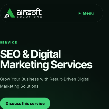
Menu
SERVICE
SEO & Digital
Marketing Services
Grow Your Business with Result-Driven Digital
Marketing Solutions
Discuss this service