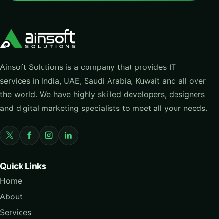
Ainsoft Solutions is a company that provides IT
services in India, UAE, Saudi Arabia, Kuwait and all over
the world. We have highly skilled developers, designers
and digital marketing specialists to meet all your needs.
Quick Links
Home
About
Services