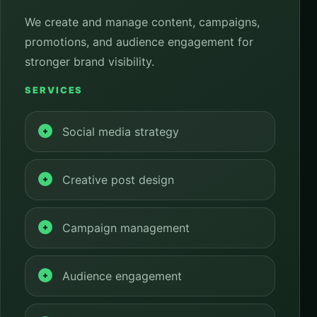
We create and manage content, campaigns,
promotions, and audience engagement for
stronger brand visibility.
SERVICES
Social media strategy
Creative post design
Campaign management
Audience engagement