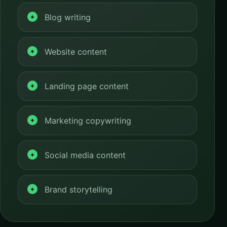
Blog writing
Website content
Landing page content
Marketing copywriting
Social media content
Brand storytelling