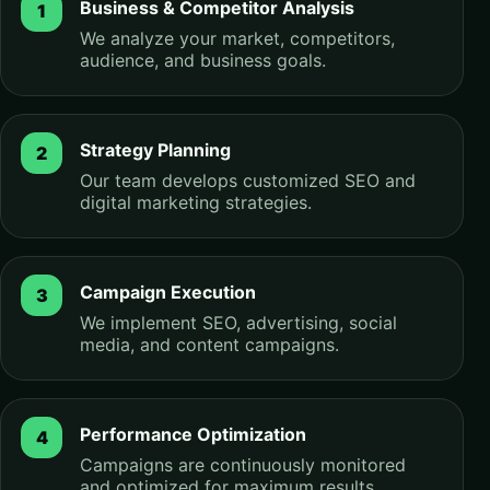
Business & Competitor Analysis
We analyze your market, competitors,
audience, and business goals.
Strategy Planning
Our team develops customized SEO and
digital marketing strategies.
Campaign Execution
We implement SEO, advertising, social
media, and content campaigns.
Performance Optimization
Campaigns are continuously monitored
and optimized for maximum results.