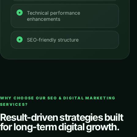
Technical performance
enhancements
SEO-friendly structure
WHY CHOOSE OUR SEO & DIGITAL MARKETING
SERVICES?
Result-driven strategies built
for long-term digital growth.