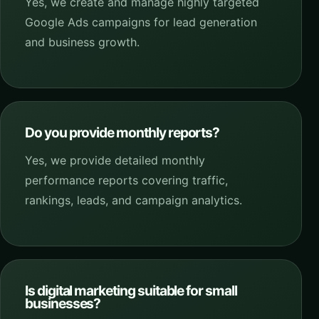
Yes, we create and manage highly targeted
Google Ads campaigns for lead generation
and business growth.
Do you provide monthly reports?
Yes, we provide detailed monthly
performance reports covering traffic,
rankings, leads, and campaign analytics.
Is digital marketing suitable for small
businesses?