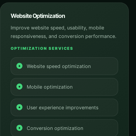
Website Optimization
Improve website speed, usability, mobile
responsiveness, and conversion performance.
OPTIMIZATION SERVICES
Website speed optimization
Mobile optimization
User experience improvements
Conversion optimization