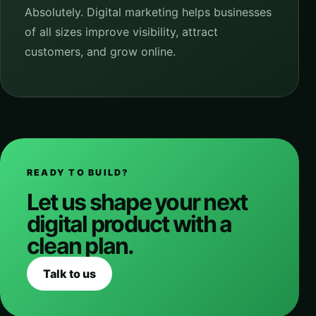
Absolutely. Digital marketing helps businesses
of all sizes improve visibility, attract
customers, and grow online.
READY TO BUILD?
Let us shape your next
digital product with a
clean plan.
Talk to us