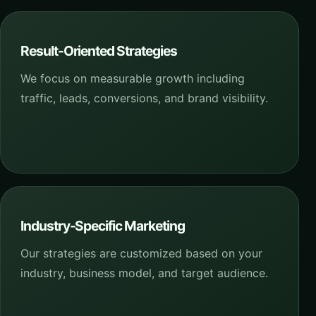
Result-Oriented Strategies
We focus on measurable growth including
traffic, leads, conversions, and brand visibility.
Industry-Specific Marketing
Our strategies are customized based on your
industry, business model, and target audience.