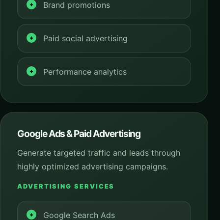
Brand promotions
Paid social advertising
Performance analytics
Google Ads & Paid Advertising
Generate targeted traffic and leads through
highly optimized advertising campaigns.
ADVERTISING SERVICES
Google Search Ads