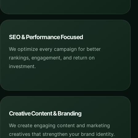
SEO & Performance Focused
We optimize every campaign for better
rankings, engagement, and return on
investment.
Creative Content & Branding
We create engaging content and marketing
creatives that strengthen your brand identity.