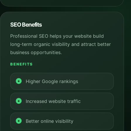
SEO Benefits
Professional SEO helps your website build
long-term organic visibility and attract better
business opportunities.
BENEFITS
Higher Google rankings
Increased website traffic
Better online visibility