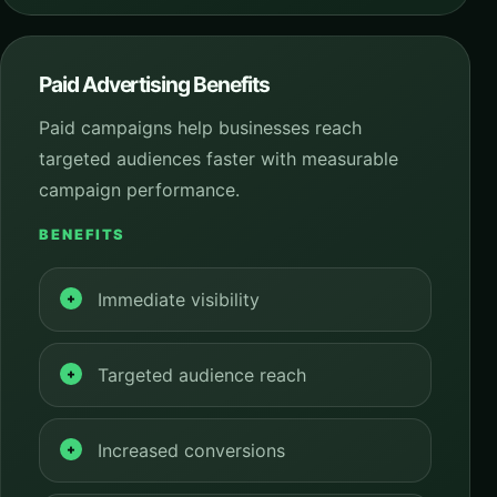
Paid Advertising Benefits
Paid campaigns help businesses reach
targeted audiences faster with measurable
campaign performance.
BENEFITS
Immediate visibility
Targeted audience reach
Increased conversions