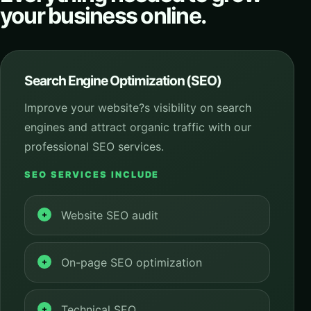
your business online.
Search Engine Optimization (SEO)
Improve your website?s visibility on search
engines and attract organic traffic with our
professional SEO services.
SEO SERVICES INCLUDE
Website SEO audit
On-page SEO optimization
Technical SEO