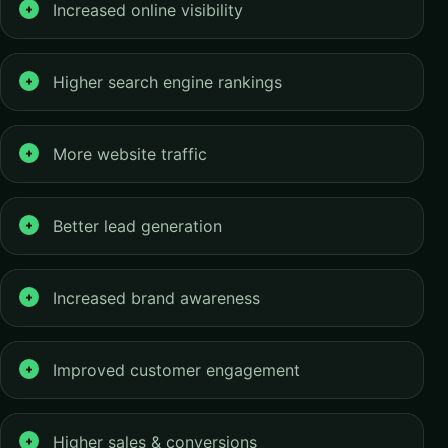
Increased online visibility
Higher search engine rankings
More website traffic
Better lead generation
Increased brand awareness
Improved customer engagement
Higher sales & conversions