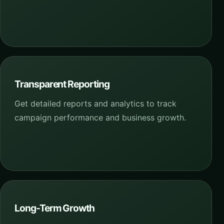
Transparent Reporting
Get detailed reports and analytics to track
campaign performance and business growth.
Long-Term Growth