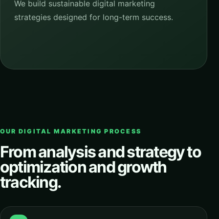
We build sustainable digital marketing
strategies designed for long-term success.
OUR DIGITAL MARKETING PROCESS
From analysis and strategy to
optimization and growth
tracking.