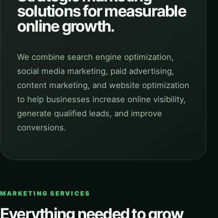
solutions for measurable
online growth.
We combine search engine optimization,
social media marketing, paid advertising,
content marketing, and website optimization
to help businesses increase online visibility,
generate qualified leads, and improve
conversions.
MARKETING SERVICES
Everything needed to grow