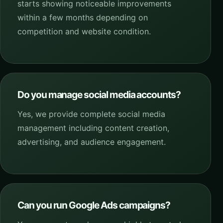
starts showing noticeable improvements
within a few months depending on
competition and website condition.
Do you manage social media accounts?
Yes, we provide complete social media
management including content creation,
advertising, and audience engagement.
Can you run Google Ads campaigns?