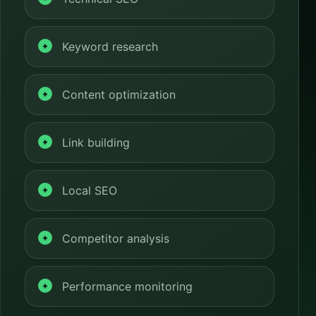
Keyword research
Content optimization
Link building
Local SEO
Competitor analysis
Performance monitoring