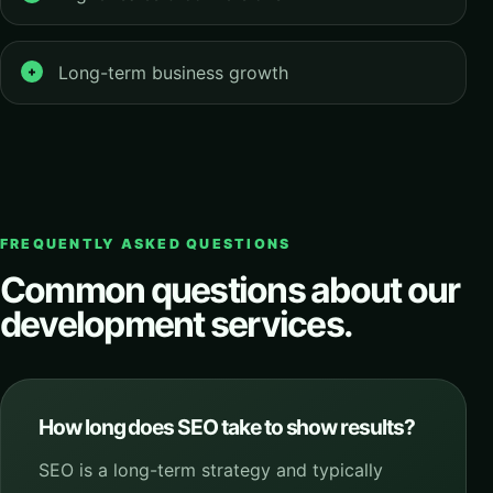
Long-term business growth
FREQUENTLY ASKED QUESTIONS
Common questions about our
development services.
How long does SEO take to show results?
SEO is a long-term strategy and typically