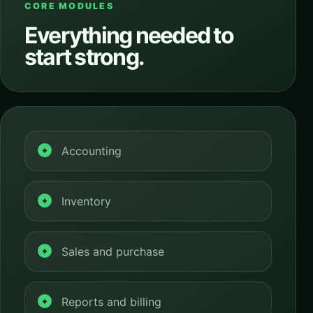
CORE MODULES
Everything needed to
start strong.
Accounting
Inventory
Sales and purchase
Reports and billing