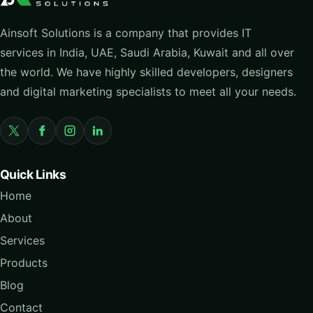
Ainsoft Solutions is a company that provides IT
services in India, UAE, Saudi Arabia, Kuwait and all over
the world. We have highly skilled developers, designers
and digital marketing specialists to meet all your needs.
Quick Links
Home
About
Services
Products
Blog
Contact