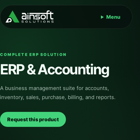
Menu
COMPLETE ERP SOLUTION
ERP & Accounting
A business management suite for accounts,
inventory, sales, purchase, billing, and reports.
Request this product