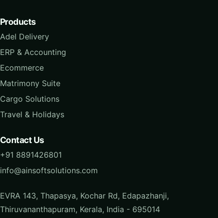
Products
Adel Delivery
ERP & Accounting
Ecommerce
Matrimony Suite
Cargo Solutions
Travel & Holidays
Contact Us
+91 8891426801
info@ainsoftsolutions.com
EVRA 143, Thapasya, Kochar Rd, Edapazhanji,
Thiruvananthapuram, Kerala, India - 695014