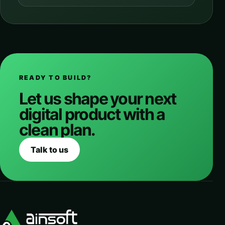
READY TO BUILD?
Let us shape your next
digital product with a
clean plan.
Talk to us