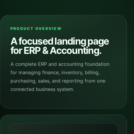
PRODUCT OVERVIEW
A focused landing page
for
ERP & Accounting
.
A complete ERP and accounting foundation
for managing finance, inventory, billing,
purchasing, sales, and reporting from one
connected business system.